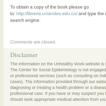
To obtain a copy of the book please go
to:
http://libreria.uniandes.edu.co/
and type the n
search engine.
Comments are closed.
Disclaimer
The information on the Unhealthy Work website is 
The Center for Social Epidemiology is not engaged
or professional services (such as consulting on in
cases). The information provided through our webs
diagnosing or treating a health problem or a disease.
professional care. If you have or may suspect you
should seek appropriate medical attention from you