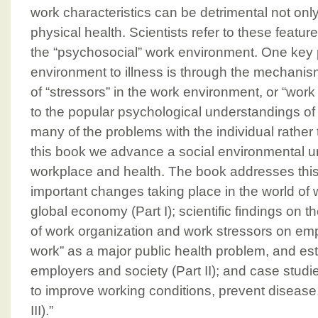
work characteristics can be detrimental not only
physical health. Scientists refer to these featur
the “psychosocial” work environment. One key
environment to illness is through the mechanis
of “stressors” in the work environment, or “work 
to the popular psychological understandings of 
many of the problems with the individual rather
this book we advance a social environmental u
workplace and health. The book addresses this t
important changes taking place in the world of w
global economy (Part I); scientific findings on th
of work organization and work stressors on emp
work” as a major public health problem, and est
employers and society (Part II); and case stud
to improve working conditions, prevent disease
III).”