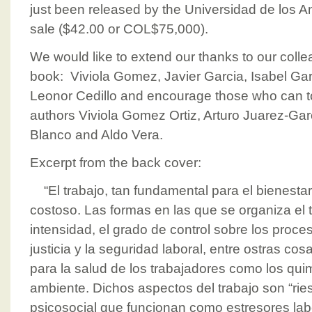
just been released by the Universidad de los An
sale ($42.00 or COL$75,000).
We would like to extend our thanks to our coll
book: Viviola Gomez, Javier Garcia, Isabel Gar
Leonor Cedillo and encourage those who can t
authors Viviola Gomez Ortiz, Arturo Juarez-Gar
Blanco and Aldo Vera.
Excerpt from the back cover:
“El trabajo, tan fundamental para el bienestar,
costoso. Las formas en las que se organiza el t
intensidad, el grado de control sobre los proces
justicia y la seguridad laboral, entre ostras co
para la salud de los trabajadores como los qui
ambiente. Dichos aspectos del trabajo son “rie
psicosocial que funcionan como estresores labo