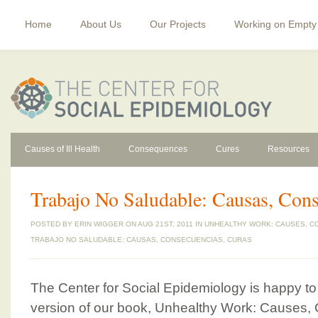
Home
About Us
Our Projects
Working on Empty
Causes of Ill Health
Consequences
Cures
Resources
Trabajo No Saludable: Causas, Cons
POSTED BY
ERIN WIGGER
ON AUG 21ST, 2011 IN
UNHEALTHY WORK: CAUSES, C
TRABAJO NO SALUDABLE: CAUSAS, CONSECUENCIAS, CURAS
The Center for Social Epidemiology is happy 
version of our book, Unhealthy Work: Causes