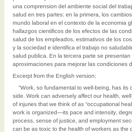
una comprension del ambiente social del trabaj
salud en tres partes: en la primera, los cambio
mundo laboral en el contexto de la economia g
hallazgos cientificos de los efectos de las cond
salud de los empleados, estimativos de los co
y la sociedad e identifica el trabajo no salud
salud publica. En la tercera parte se presentan
aproximaciones para mejorar las condiciones de
Excerpt from the English version:
“Work, so fundamental to well-being, has its 
side. Work can adversely affect our health, wel
of injuries that we think of as “occupational he
work is organized—its pace and intensity, degre
process, sense of justice, and employment sec
can be as toxic to the health of workers as the 