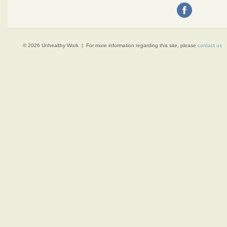
© 2026 Unhealthy Work | For more information regarding this site, please
contact us