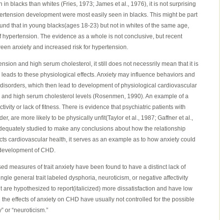
n blacks than whites (Fries, 1973; James et al., 1976), it is not surprising
ypertension development were most easily seen in blacks. This might be part
und that in young blacks(ages 18-23) but not in whites of the same age,
of hypertension. The evidence as a whole is not conclusive, but recent
ween anxiety and increased risk for hypertension.
tension and high serum cholesterol, it still does not necessrily mean that it is
ly leads to these physiological effects. Anxiety may influence behaviors and
r disorders, which then lead to development of physiological cardiovascular
n and high serum cholesterol levels (Rosenmen, 1990). An example of a
tivity or lack of fitness. There is evidence that psychiatric patients with
er, are more likely to be physically unfit(Taylor et al., 1987; Gaffner et al.,
dequately studied to make any conclusions about how the relationship
cts cardiovascular health, it serves as an example as to how anxiety could
e development of CHD.
sed measures of trait anxiety have been found to have a distinct lack of
gle general trait labeled dysphoria, neuroticism, or negative affectivity
ait are hypothesized to report(italicized) more dissatisfaction and have low
 the effects of anxiety on CHD have usually not controlled for the possible
y” or “neuroticism.”