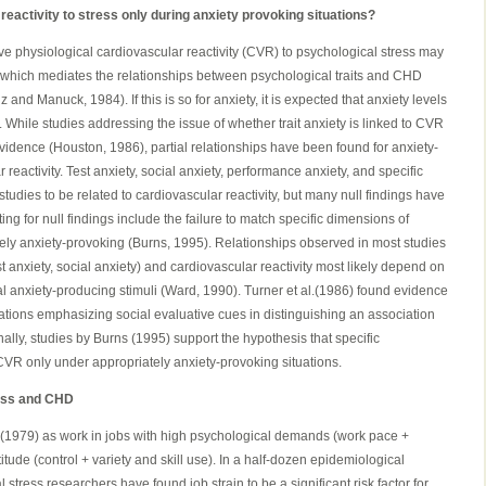
r reactivity to stress only during anxiety provoking situations?
ve physiological cardiovascular reactivity (CVR) to psychological stress may
nk which mediates the relationships between psychological traits and CHD
and Manuck, 1984). If this is so for anxiety, it is expected that anxiety levels
. While studies addressing the issue of whether trait anxiety is linked to CVR
vidence (Houston, 1986), partial relationships have been found for anxiety-
 reactivity. Test anxiety, social anxiety, performance anxiety, and specific
tudies to be related to cardiovascular reactivity, but many null findings have
g for null findings include the failure to match specific dimensions of
ately anxiety-provoking (Burns, 1995). Relationships observed in most studies
t anxiety, social anxiety) and cardiovascular reactivity most likely depend on
l anxiety-producing stimuli (Ward, 1990). Turner et al.(1986) found evidence
uations emphasizing social evaluative cues in distinguishing an association
lly, studies by Burns (1995) support the hypothesis that specific
CVR only under appropriately anxiety-provoking situations.
ress and CHD
k(1979) as work in jobs with high psychological demands (work pace +
tude (control + variety and skill use). In a half-dozen epidemiological
 stress researchers have found job strain to be a significant risk factor for