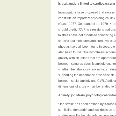
Is trait anxiety linked to cardiovascula
Investigators have proposed that excessi
constitute an important physiological li
(Glass, 1977; Goldband et al., 1979; Kranz 
should predict CVR to stressful situations
to stress have not produced convincing e
specific trait measures and cardiovascular
phobias have all been found in separate s
also been found. One hypothesis accountin
anxiety with situations that are appropri
between stimulus-specific anxiety(eg., tes
whether the laboratory task mimics natura
supporting the importance of specific sit
between social anxiety and CVR. Additiona
dimensions of anxiety may be related to 
Anxiety, job strain, psychological dist
“Job strain” has been defined by Karase
conflicting demands) and low decision lati
studies over the last decade, occupational