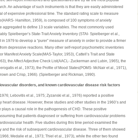
ic self-report inventories and questionaires are by far the most popular
rch. An advantage of such instruments is that they are easily administered
al of expensive professional time. The standard rating scale to measure
ale(HARS- Hamilton, 1959), is composed of 100 symptoms of anxiety
are aggregated to define 13 scale variables. The most commonly used
ably Spielberger’s State-Trait Anxiety Inventory (STAI- Spielberger et al.,
in 1979 to develop a “purer” measure of anxiety in order to provide a firmer
s from depressive reactions. Many other self-report psychometric inventories
or Manifest Anxiety Scale(MAS-Taylor, 1953), Cattell’s Trait and State
63), the Affect Adjective Check List(AACL- Zuckerman and Lubin, 1965), the
atis et al., 1973), the Profile of Mood States(POMS- McNair et al., 1971),
rown and Crisp, 1966). (Spielberger and Rickman, 1990).
iovascular disorders, and known cardiovascular disease risk factors
1976; Lebovitis et al., 1975; Zyzanski et al., 1976) reported a positive
 heart disease. However, these studies and other studies in the 1960’s and
y plays a causal role in the pathogenesis of CHD. These positive
assuming that patients diagnosed or suffering from cardiovascular problems
ardiovascular health. Five studies during this time period examined the
ty and the risk of subsequent cardiovascular disease. Three of them showed
1966; Medalie et al., 1973; Thiel et al., 1973), while the other two found