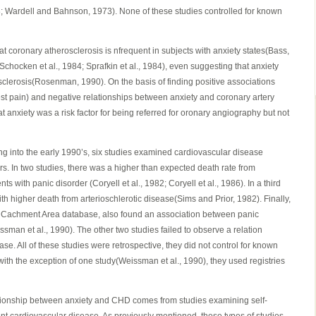
8; Wardell and Bahnson, 1973). None of these studies controlled for known
at coronary atherosclerosis is nfrequent in subjects with anxiety states(Bass,
Schocken et al., 1984; Sprafkin et al., 1984), even suggesting that anxiety
sclerosis(Rosenman, 1990). On the basis of finding positive associations
t pain) and negative relationships between anxiety and coronary artery
t anxiety was a risk factor for being referred for oronary angiography but not
ng into the early 1990’s, six studies examined cardiovascular disease
rs. In two studies, there was a higher than expected death rate from
ts with panic disorder (Coryell et al., 1982; Coryell et al., 1986). In a third
th higher death from arterioschlerotic disease(Sims and Prior, 1982). Finally,
gic Cachment Area database, also found an association between panic
man et al., 1990). The other two studies failed to observe a relation
e. All of these studies were retrospective, they did not control for known
 with the exception of one study(Weissman et al., 1990), they used registries
tionship between anxiety and CHD comes from studies examining self-