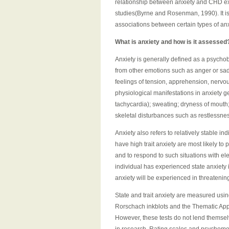
relationship between anxiety and CHD e
studies(Byrne and Rosenman, 1990). It is
associations between certain types of 
What is anxiety and how is it assessed
Anxiety is generally defined as a psychob
from other emotions such as anger or sadn
feelings of tension, apprehension, nervo
physiological manifestations in anxiety g
tachycardia); sweating; dryness of mouth;
skeletal disturbances such as restlessne
Anxiety also refers to relatively stable i
have high trait anxiety are most likely to
and to respond to such situations with elev
individual has experienced state anxiety i
anxiety will be experienced in threatenin
State and trait anxiety are measured usin
Rorschach inkblots and the Thematic Apper
However, these tests do not lend themselv