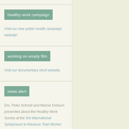
healthy work campaign
Visit our new public health campaign
website!
working on empty film
Visit our documentary short website.
news alert
Drs. Peter Schnall and Marnie Dobson
presented about the Healthy Work
Survey at the
3rd International
Symposium to Advance
Total Worker