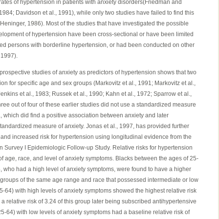
rates of hypertension in patients with anxiety disorders(Friedman and
984; Davidson et al., 1991), while only two studies have failed to find this
eninger, 1986). Most of the studies that have investigated the possible
elopment of hypertension have been cross-sectional or have been limited
ed persons with borderline hypertension, or had been conducted on other
 1997).
 prospective studies of anxiety as predictors of hypertension shows that two
ion for specific age and sex groups (Markovitz et al., 1991; Markovitz et al.,
Jenkins et al., 1983; Russek et al., 1990; Kahn et al., 1972; Sparrow et al.,
hree out of four of these earlier studies did not use a standardized measure
l., which did find a positive association between anxiety and later
tandardized measure of anxiety. Jonas et al., 1997, has provided further
 and increased risk for hypertension using longitudinal evidence from the
n Survey I Epidemiologic Follow-up Study. Relative risks for hypertension
f age, race, and level of anxiety symptoms. Blacks between the ages of 25-
, who had a high level of anxiety symptoms, were found to have a higher
o groups of the same age range and race that possessed intermediate or low
-64) with high levels of anxiety symptoms showed the highest relative risk
 a relative risk of 3.24 of this group later being subscribed antihypertensive
-64) with low levels of anxiety symptoms had a baseline relative risk of