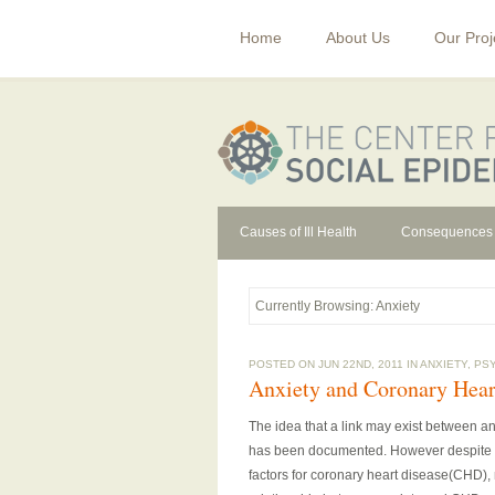
Home
About Us
Our Proj
Causes of Ill Health
Consequences
Currently Browsing: Anxiety
POSTED ON JUN 22ND, 2011 IN
ANXIETY
,
PS
Anxiety and Coronary Hear
The idea that a link may exist between an
has been documented. However despite a w
factors for coronary heart disease(CHD),