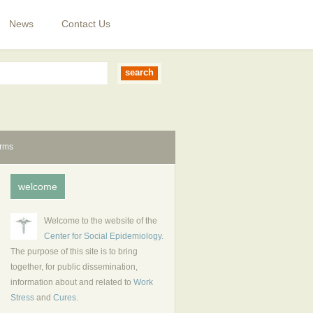
News
Contact Us
erms
welcome
Welcome to the website of the
Center for Social Epidemiology
.
The purpose of this site is to bring
together, for public dissemination,
information about and related to
Work
Stress
and
Cures
.