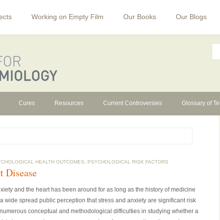
ects
Working on Empty Film
Our Books
Our Blogs
Cures
Resources
Current Controversies
Glossary of T
YCHOLOGICAL HEALTH OUTCOMES
,
PSYCHOLOGICAL RISK FACTORS
t Disease
xiety and the heart has been around for as long as the history of medicine
ide spread public perception that stress and anxiety are significant risk
 numerous conceptual and methodological difficulties in studying whether a