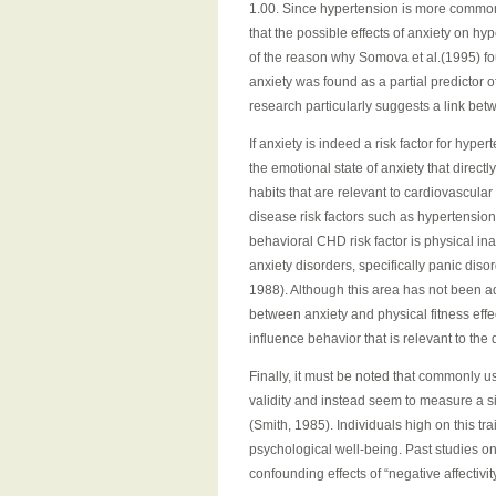
1.00. Since hypertension is more common i
that the possible effects of anxiety on h
of the reason why Somova et al.(1995) fo
anxiety was found as a partial predictor 
research particularly suggests a link bet
If anxiety is indeed a risk factor for hyper
the emotional state of anxiety that direct
habits that are relevant to cardiovascula
disease risk factors such as hypertensio
behavioral CHD risk factor is physical inac
anxiety disorders, specifically panic disord
1988). Although this area has not been a
between anxiety and physical fitness effe
influence behavior that is relevant to th
Finally, it must be noted that commonly u
validity and instead seem to measure a sin
(Smith, 1985). Individuals high on this tr
psychological well-being. Past studies on
confounding effects of “negative affectivit