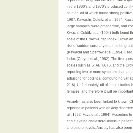
reported anxiety and the risk of subseque
in the 1960’s and 1970’s produced confli
studies, all of which found strong positi
1987; Kawachi, Colditz et al., 1994l Kawac
large samples, were prospective, and cont
Kwachi, Colditz et al.(1994) both found th
scale of the Crown-Crisp index(Crown and
risk of sudden coronary death to be great
(Kawachi and Sparrow et al., 1994) used 
Index (Coryell et al., 1982). The five que
scales such as STAI, HARS, and the Cro
reporting two or more symptoms had an el
adjusting for potential confounding varia
21.6). Unfortunately, all of these studie
females, and therefore it will be importa
Anxiety has also been linked to known CH
reported in patients with anxiety disorder
al., 1992; Fava et al., 1994). According t
find elevated cholesterol levels in patient
cholesterol levels. Anxiety has also been