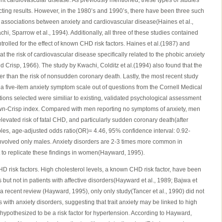
nt cardiovascular disease. As previously mentioned, these types of studies
cting results. However, in the 1980’s and 1990’s, there have been three such
ve associations between anxiety and cardiovascular disease(Haines et al.,
hi, Sparrow et al., 1994). Additionally, all three of these studies contained
rolled for the effect of known CHD risk factors. Haines et al.(1987) and
at the risk of cardiovascular disease specifically related to the phobic anxiety
 Crisp, 1966). The study by Kwachi, Colditz et al.(1994) also found that the
er than the risk of nonsudden coronary death. Lastly, the most recent study
a five-item anxiety symptom scale out of questions from the Cornell Medical
stions selected were similiar to existing, validated psychological assessment
wn-Crisp index. Compared with men reporting no symptoms of anxiety, men
evated risk of fatal CHD, and particularly sudden coronary death(after
bles, age-adjusted odds ratio(OR)= 4.46, 95% confidence interval: 0.92-
s involved only males. Anxiety disorders are 2-3 times more common in
nt to replicate these findings in women(Hayward, 1995).
D risk factors. High cholesterol levels, a known CHD risk factor, have been
s but not in patients with affective disorders(Hayward et al., 1989; Bajwa et
o a recent review (Hayward, 1995), only only study(Tancer et al., 1990) did not
s with anxiety disorders, suggesting that trait anxiety may be linked to high
 hypothesized to be a risk factor for hypertension. According to Hayward,