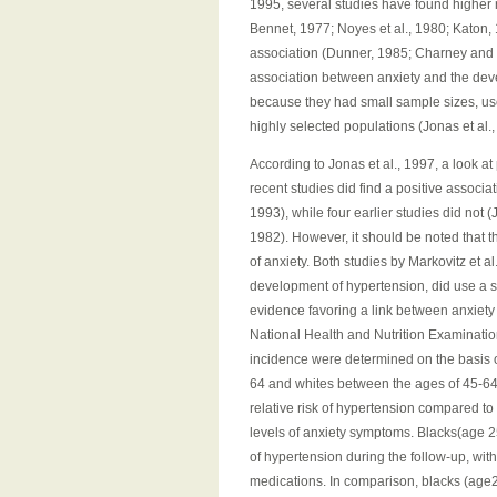
1995, several studies have found higher 
Bennet, 1977; Noyes et al., 1980; Katon, 1
association (Dunner, 1985; Charney and H
association between anxiety and the dev
because they had small sample sizes, us
highly selected populations (Jonas et al.,
According to Jonas et al., 1997, a look at
recent studies did find a positive associat
1993), while four earlier studies did not (
1982). However, it should be noted that t
of anxiety. Both studies by Markovitz et a
development of hypertension, did use a s
evidence favoring a link between anxiety
National Health and Nutrition Examinatio
incidence were determined on the basis o
64 and whites between the ages of 45-64
relative risk of hypertension compared t
levels of anxiety symptoms. Blacks(age 25
of hypertension during the follow-up, with
medications. In comparison, blacks (age25