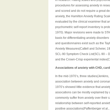
in research. Rating scales and psychometr
procedures for assessing anxiety in resea
and scored and do not require a great de
anxiety, the Hamilton Anxiety Rating Sc
evaluated by the clinical examiner that 
psychometric self-report inventory is prob
1970). Major revisions were made to STAI 
basis for differentiating anxiety disorder
and questionnaires exist such as the Tayl
Anxiety Measures(Cattell and Scheier, 19
SCL-90 Symptom Check List(SCL-90 – Derog
and the Crown-Crisp experiental index(C
Associations of anxiety with CHD, card
In the mid-1970’s, three studies(Jenkins, 
association between anxiety and coronary
1970’s showed little evidence that anxiet
assocations can be mostly explained by 
commonly suffer from anxiety over their c
relationship between self-reported anxie
positive associations(Paffenberger et al., 