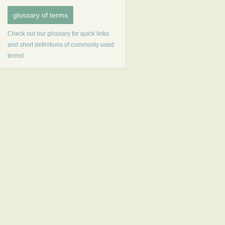
glossary of terms
Check out our glossary for quick links
and short definitions of commonly used
terms!