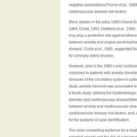
negative associations(Thorne et al., 196
cardiovascular disease risk factors.
Many studies in the early 1980’s found th
1984; Costa, 1981; DeMaria et al., 1980; 
may play a protective role against athero
between anxiety and angina pectoris(ches
disease, Costa et al., 1985, suggested tha
for coronary artery disease.
However, also in the 1980’s and continui
outcomes in patients with anxiety disorde
diseases of the circulatory system in patien
study, anxiety neurosis was associated wi
a fourth study, utilizing the Epidemiolo
disorder and cardiovascular disease(Weiss
between anxiety and cardiovascular diseas
cardiovascular disease risk factors, and,
for the purpose of case identification.
The more compelling evidence for a rela