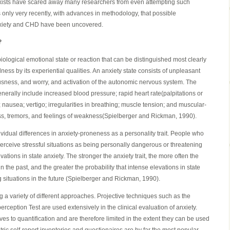
xists have scared away many researchers from even attempting such
 only very recently, with advances in methodology, that possible
anxiety and CHD have been uncovered.
?
iological emotional state or reaction that can be distinguished most clearly
ess by its experiential qualities. An anxiety state consists of unpleasant
usness, and worry, and activation of the autonomic nervous system. The
enerally include increased blood pressure; rapid heart rate(palpitations or
 nausea; vertigo; irregularities in breathing; muscle tension; and muscular-
ss, tremors, and feelings of weakness(Spielberger and Rickman, 1990).
ndividual differences in anxiety-proneness as a personality trait. People who
 perceive stressful situations as being personally dangerous or threatening
ations in state anxiety. The stronger the anxiety trait, the more often the
n the past, and the greater the probability that intense elevations in state
g situations in the future (Spielberger and Rickman, 1990).
g a variety of different approaches. Projective techniques such as the
ception Test are used extensively in the clinical evaluation of anxiety.
es to quantification and are therefore limited in the extent they can be used