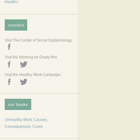
Health
.
®
connect
Visit The Center of Social Epidemiology.
Visit the Working on Empty film.
Visit the Healthy Work Campaign.
our books
Unhealthy Work: Causes,
Consequences, Cures