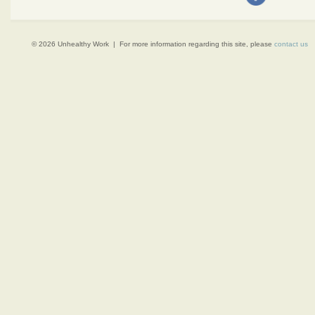
© 2026 Unhealthy Work | For more information regarding this site, please
contact us