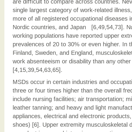
are diﬃcult to compare across countries. Ne
single largest category of work-related illness
more of all registered occupational diseases i
Nordic countries, and Japan [6,49,54,73]. 
working populations have reported upper ex
prevalences of 20 to 30% or even higher. In 
Finland, Sweden, and England, musculoskele
work absenteeism or disability than any other
[4,15,39,54,63,65].
MSDs occur in certain industries and occupat
three or four times higher than the overall fr
include nursing facilities; air transportation; 
leather tanning; and heavy and light manufactu
appliances, electrical and electronic products,
shoes) [6]. Upper extremity musculoskeletal 