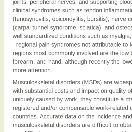
joints, peripheral nerves, and supporting blo
clinical syndromes such as tendon inﬂammatio
(tenosynovitis, epicondylitis, bursitis), nerve
(carpal tunnel syndrome, sciatica), and osteoa
well standardized conditions such as myalgia,
regional pain syndromes not attributable to
regions most commonly involved are the low b
forearm, and hand, although recently the low
more attention.
Musculoskeletal disorders (MSDs) are widesp
with substantial costs and impact on quality of
uniquely caused by work, they constitute a maj
registered and/or compensable work-related 
countries. Accurate data on the incidence an
musculoskeletal disorders are diﬃcult to obtai