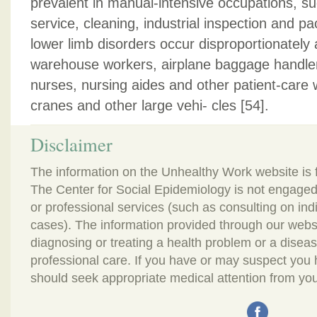
prevalent in manual-intensive occupations, suc
service, cleaning, industrial inspection and p
lower limb disorders occur disproportionately
warehouse workers, airplane baggage handler
nurses, nursing aides and other patient-care 
cranes and other large vehi- cles [54].
Disclaimer
The information on the Unhealthy Work website is 
The Center for Social Epidemiology is not engaged
or professional services (such as consulting on in
cases). The information provided through our webs
diagnosing or treating a health problem or a disease.
professional care. If you have or may suspect you
should seek appropriate medical attention from you