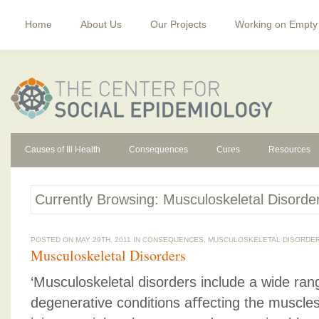
Home
About Us
Our Projects
Working on Empty
Causes of Ill Health
Consequences
Cures
Resources
Currently Browsing: Musculoskeletal Disorde
POSTED ON MAY 29TH, 2011 IN
CONSEQUENCES
,
MUSCULOSKELETAL DISORDE
Musculoskeletal Disorders
‘Musculoskeletal disorders include a wide ra
degenerative conditions aﬀecting the muscles