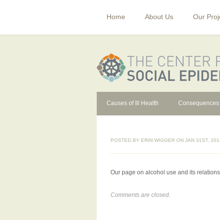
Home
About Us
Our Proj
Causes of Ill Health
Consequences
POSTED BY
ERIN WIGGER
ON JAN 31ST, 201
Our page on alcohol use and its relationsh
Comments are closed.