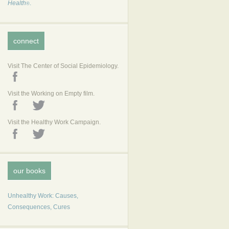
Health
.
®
connect
Visit The Center of Social Epidemiology.
Visit the Working on Empty film.
Visit the Healthy Work Campaign.
our books
Unhealthy Work: Causes,
Consequences, Cures