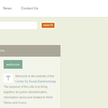
News
Contact Us
erms
welcome
Welcome to the website of the
Center for Social Epidemiology
.
The purpose of this site is to bring
together, for public dissemination,
information about and related to
Work
Stress
and
Cures
.