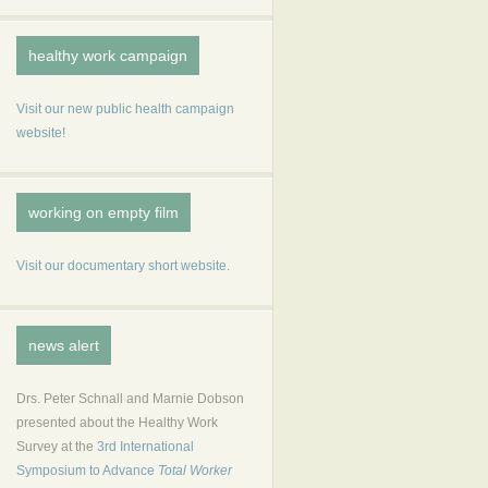
healthy work campaign
Visit our new public health campaign
website!
working on empty film
Visit our documentary short website.
news alert
Drs. Peter Schnall and Marnie Dobson
presented about the Healthy Work
Survey at the
3rd International
Symposium to Advance
Total Worker