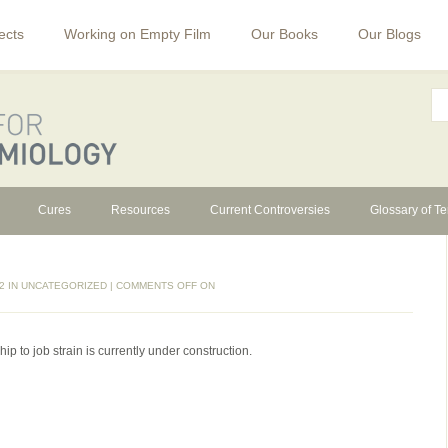
ects
Working on Empty Film
Our Books
Our Blogs
Cures
Resources
Current Controversies
Glossary of T
2 IN
UNCATEGORIZED
|
COMMENTS OFF
ON
ip to job strain is currently under construction.