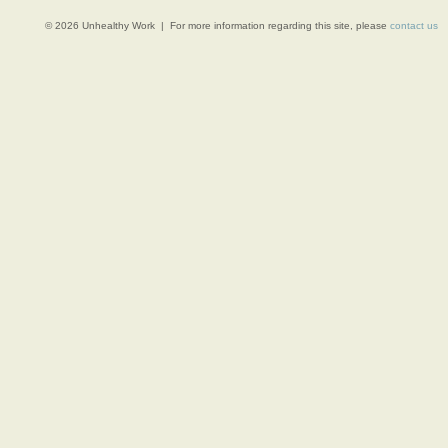
© 2026 Unhealthy Work | For more information regarding this site, please
contact us