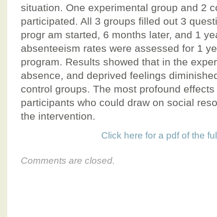
situation. One experimental group and 2 c
participated. All 3 groups filled out 3 quest
progr am started, 6 months later, and 1 yea
absenteeism rates were assessed for 1 yea
program. Results showed that in the exper
absence, and deprived feelings diminishe
control groups. The most profound effect
participants who could draw on social reso
the intervention.
Click here for a pdf of the full
Comments are closed.