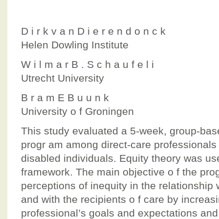
D i r k v a n D i e r e n d o n c k
Helen Dowling Institute
W i l m a r B . S c h a u f e l i
Utrecht University
B r a m E B u u n k
University o f Groningen
This study evaluated a 5-week, group-base
progr am among direct-care professionals 
disabled individuals. Equity theory was us
framework. The main objective o f the pro
perceptions of inequity in the relationship 
and with the recipients o f care by increas
professional’s goals and expectations and