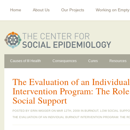
Home
About Us
Our Projects
Working on Empty
Causes of Ill Health
Consequences
Cures
Resources
The Evaluation of an Individua
Intervention Program: The Role
Social Support
POSTED BY
ERIN WIGGER
ON MAR 12TH, 2009 IN
BURNOUT
,
LOW SOCIAL SUPPO
THE EVALUATION OF AN INDIVIDUAL BURNOUT INTERVENTION PROGRAM: THE R