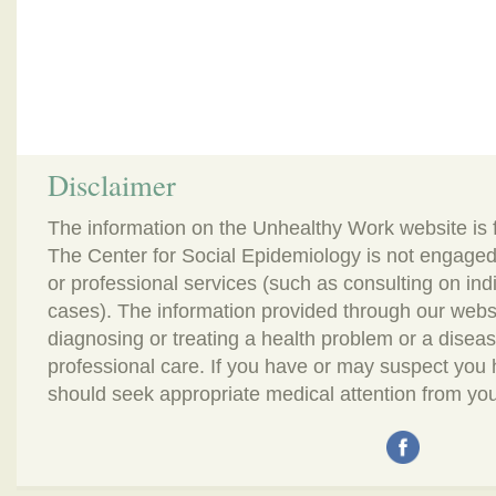
Disclaimer
The information on the Unhealthy Work website is 
The Center for Social Epidemiology is not engaged
or professional services (such as consulting on in
cases). The information provided through our webs
diagnosing or treating a health problem or a disease.
professional care. If you have or may suspect you
should seek appropriate medical attention from you