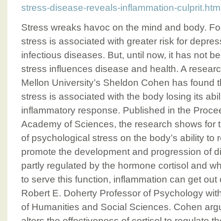
stress-disease-reveals-inflammation-culprit.htm
Stress wreaks havoc on the mind and body. Fo
stress is associated with greater risk for depre
infectious diseases. But, until now, it has not 
stress influences disease and health. A resear
Mellon University’s Sheldon Cohen has found t
stress is associated with the body losing its abil
inflammatory response. Published in the Procee
Academy of Sciences, the research shows for the
of psychological stress on the body’s ability to
promote the development and progression of di
partly regulated by the hormone cortisol and wh
to serve this function, inflammation can get out 
Robert E. Doherty Professor of Psychology wit
of Humanities and Social Sciences. Cohen argu
alters the effectiveness of cortisol to regulate