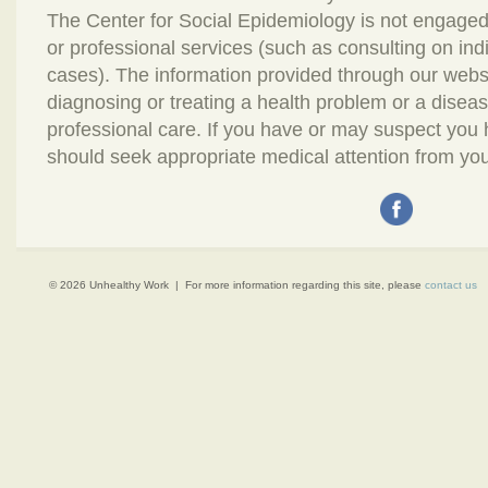
The Center for Social Epidemiology is not engaged
or professional services (such as consulting on in
cases). The information provided through our webs
diagnosing or treating a health problem or a disease.
professional care. If you have or may suspect you
should seek appropriate medical attention from you
© 2026 Unhealthy Work | For more information regarding this site, please
contact us