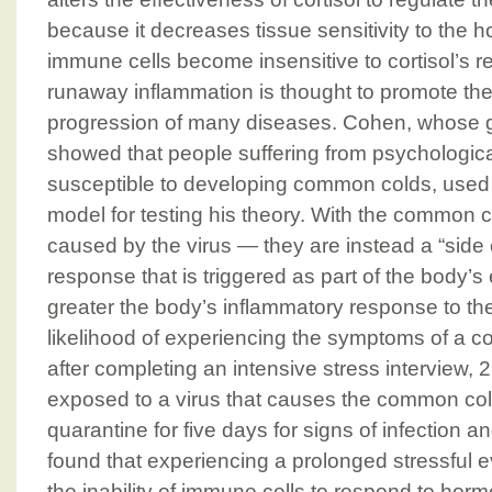
because it decreases tissue sensitivity to the h
immune cells become insensitive to cortisol’s reg
runaway inflammation is thought to promote t
progression of many diseases. Cohen, whose 
showed that people suffering from psychologica
susceptible to developing common colds, used
model for testing his theory. With the common 
caused by the virus — they are instead a “side e
response that is triggered as part of the body’s e
greater the body’s inflammatory response to the 
likelihood of experiencing the symptoms of a col
after completing an intensive stress interview, 
exposed to a virus that causes the common col
quarantine for five days for signs of infection a
found that experiencing a prolonged stressful 
the inability of immune cells to respond to horm