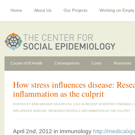
Home
About Us
Our Projects
Working on Empty
Causes of Ill Health
Consequences
Cures
Resources
How stress influences disease: Resea
inflammation as the culprit
POSTED BY
ERIN WIGGER
ON APR 4TH, 2012 IN
RECENT SCIENTIFIC FINDINGS
|
INFLUENCES DISEASE: RESEARCH REVEALS INFLAMMATION AS THE CULPRIT
April 2nd, 2012 in Immunology
http://medicalx