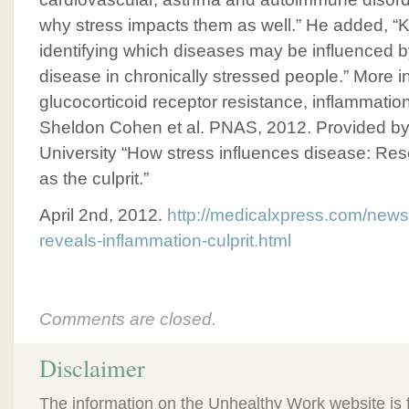
why stress impacts them as well.” He added, “Kn
identifying which diseases may be influenced b
disease in chronically stressed people.” More i
glucocorticoid receptor resistance, inflammation
Sheldon Cohen et al. PNAS, 2012. Provided by
University “How stress influences disease: Re
as the culprit.”
April 2nd, 2012.
http://medicalxpress.com/news
reveals-inflammation-culprit.html
Comments are closed.
Disclaimer
The information on the Unhealthy Work website is 