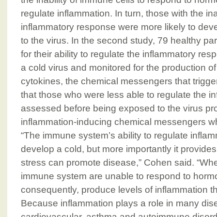
regulate inflammation. In turn, those with the ina
inflammatory response were more likely to de
to the virus. In the second study, 79 healthy p
for their ability to regulate the inflammatory r
a cold virus and monitored for the production o
cytokines, the chemical messengers that trigge
that those who were less able to regulate the 
assessed before being exposed to the virus p
inflammation-inducing chemical messengers wh
“The immune system’s ability to regulate inflam
develop a cold, but more importantly it provide
stress can promote disease,” Cohen said. “When
immune system are unable to respond to hormo
consequently, produce levels of inflammation t
Because inflammation plays a role in many di
cardiovascular, asthma and autoimmune disord