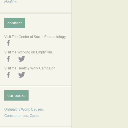
Health
.
®
connect
Visit The Center of Social Epidemiology.
Visit the Working on Empty film.
Visit the Healthy Work Campaign.
our books
Unhealthy Work: Causes,
Consequences, Cures