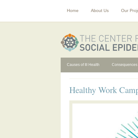
Home
About Us
Our Proj
Causes of Ill Health
Consequences
Healthy Work Cam