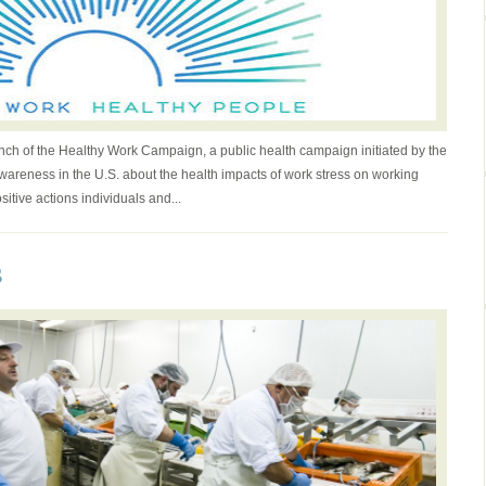
ch of the Healthy Work Campaign, a public health campaign initiated by the
wareness in the U.S. about the health impacts of work stress on working
tive actions individuals and...
s