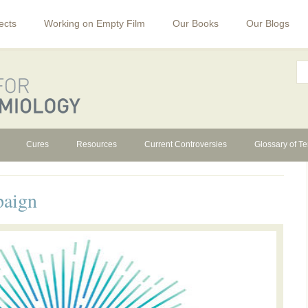
ects
Working on Empty Film
Our Books
Our Blogs
Cures
Resources
Current Controversies
Glossary of T
paign