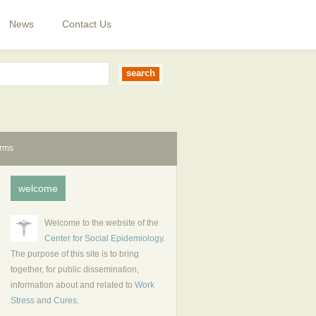
News
Contact Us
erms
welcome
Welcome to the website of the
Center for Social Epidemiology
.
The purpose of this site is to bring
together, for public dissemination,
information about and related to
Work
Stress
and
Cures
.