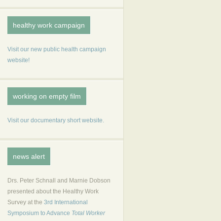
healthy work campaign
Visit our new public health campaign
website!
working on empty film
Visit our documentary short website.
news alert
Drs. Peter Schnall and Marnie Dobson
presented about the Healthy Work
Survey at the
3rd International
Symposium to Advance
Total Worker