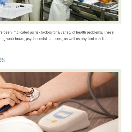
 been implicated as risk factors for a variety of health problems. These
long work hours, psychosocial stressors, as well as physical conditions.
es