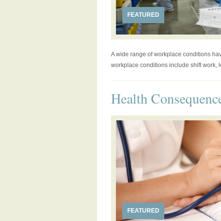
FEATURED
A wide range of workplace conditions have
workplace conditions include shift work, 
Health Consequenc
FEATURED