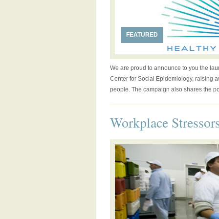
FEATURED
We are proud to announce to you the laun
Center for Social Epidemiology, raising a
people. The campaign also shares the posi
Workplace Stressor