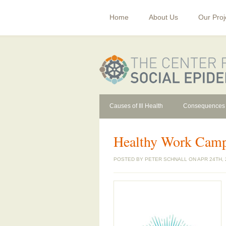
Home
About Us
Our Proj
Causes of Ill Health
Consequences
Healthy Work Cam
POSTED BY
PETER SCHNALL
ON APR 24TH, 