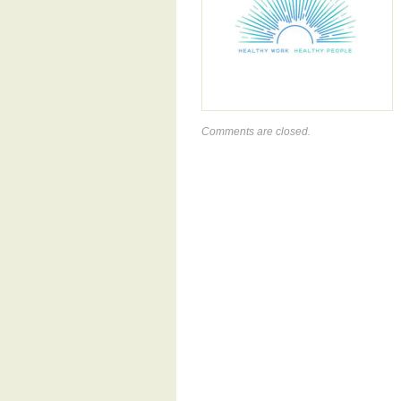
Comments are closed.