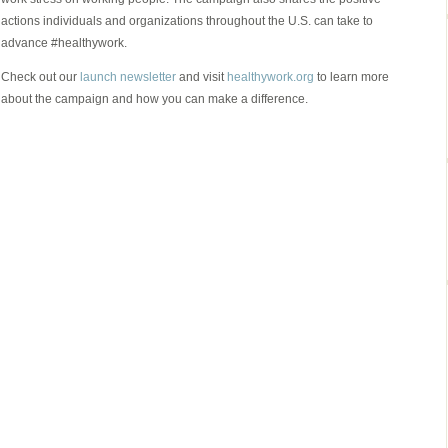
actions individuals and organizations throughout the U.S. can take to
advance #healthywork.
Check out our
launch newsletter
and visit
healthywork.org
to learn more
about the campaign and how you can make a difference.