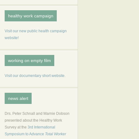
healthy work campaign
Visit our new public health campaign
website!
working on empty film
Visit our documentary short website.
news alert
Drs. Peter Schnall and Marnie Dobson
presented about the Healthy Work
Survey at the
3rd International
Symposium to Advance
Total Worker