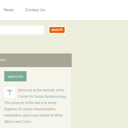
News
Contact Us
erms
welcome
Welcome to the website of the
Center for Social Epidemiology
.
The purpose of this site is to bring
together, for public dissemination,
information about and related to
Work
Stress
and
Cures
.