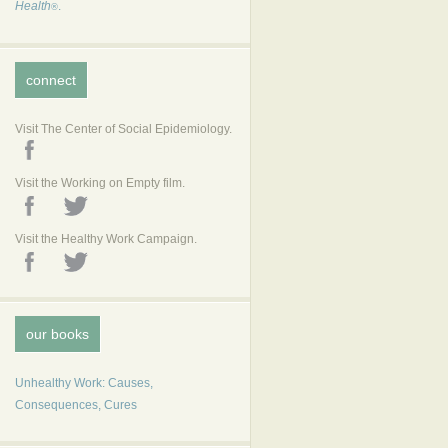
Health
.
®
connect
Visit The Center of Social Epidemiology.
Visit the Working on Empty film.
Visit the Healthy Work Campaign.
our books
Unhealthy Work: Causes,
Consequences, Cures