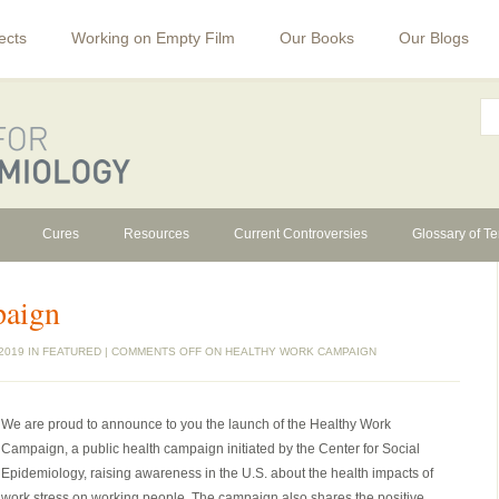
ects
Working on Empty Film
Our Books
Our Blogs
Cures
Resources
Current Controversies
Glossary of T
paign
2019 IN
FEATURED
|
COMMENTS OFF
ON HEALTHY WORK CAMPAIGN
We are proud to announce to you the launch of the Healthy Work
Campaign, a public health campaign initiated by the Center for Social
Epidemiology, raising awareness in the U.S. about the health impacts of
work stress on working people. The campaign also shares the positive