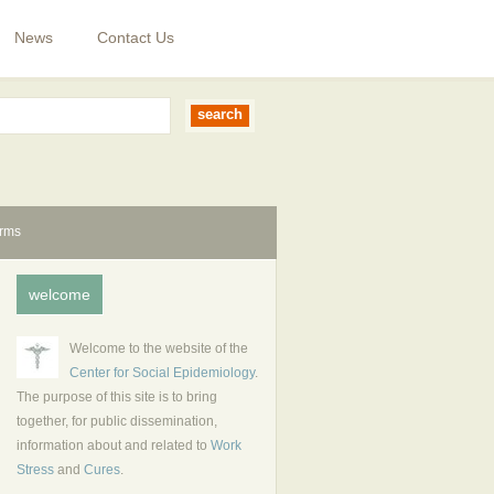
News
Contact Us
erms
welcome
Welcome to the website of the
Center for Social Epidemiology
.
The purpose of this site is to bring
together, for public dissemination,
information about and related to
Work
Stress
and
Cures
.