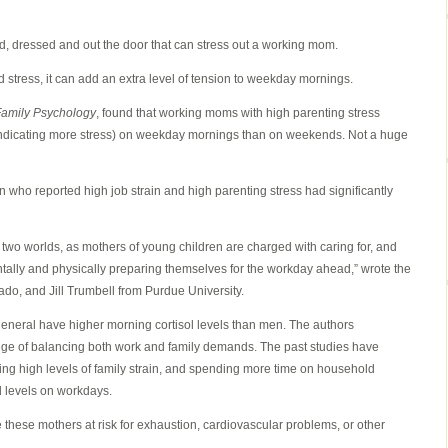
 fed, dressed and out the door that can stress out a working mom.
ed stress, it can add an extra level of tension to weekday mornings.
Family Psychology
, found that working moms with high parenting stress
 (indicating more stress) on weekday mornings than on weekends. Not a huge
 who reported high job strain and high parenting stress had significantly
 two worlds, as mothers of young children are charged with caring for, and
entally and physically preparing themselves for the workday ahead,” wrote the
ado, and Jill Trumbell from Purdue University.
eneral have higher morning cortisol levels than men. The authors
nge of balancing both work and family demands. The past studies have
aving high levels of family strain, and spending more time on household
ol levels on workdays.
e these mothers at risk for exhaustion, cardiovascular problems, or other