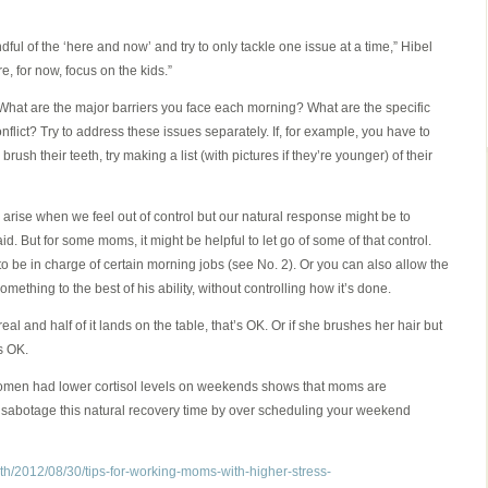
indful of the ‘here and now’ and try to only tackle one issue at a time,” Hibel
, for now, focus on the kids.”
hat are the major barriers you face each morning? What are the specific
nflict? Try to address these issues separately. If, for example, you have to
brush their teeth, try making a list (with pictures if they’re younger) of their
 arise when we feel out of control but our natural response might be to
aid. But for some moms, it might be helpful to let go of some of that control.
to be in charge of certain morning jobs (see No. 2). Or you can also allow the
mething to the best of his ability, without controlling how it’s done.
al and half of it lands on the table, that’s OK. Or if she brushes her hair but
’s OK.
women had lower cortisol levels on weekends shows that moms are
o sabotage this natural recovery time by over scheduling your weekend
th/2012/08/30/tips-for-working-moms-with-higher-stress-