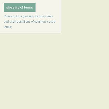
glossary of terms
Check out our glossary for quick links
and short definitions of commonly used
terms!