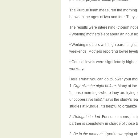
The Purdue team measured the morning co
between the ages of two and four. They
The results were interesting (though not e
• Working mothers slept about an hour le
• Working mothers with high parenting st
weekends. Mothers reporting lower levels
• Cortisol levels were significantly high
workdays.
Here’s what you can do to lower your mor
1. Organize the night before.
Many of the 
“intense mornings where they are trying to
uncooperative kids),” says the study’s l
studies at Purdue. It’s helpful to organize
2. Delegate to dad
. For some moms, it mi
partner is completely in charge of those t
3. Be in the moment.
If you’re worrying a