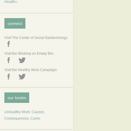
Health
.
®
connect
Visit The Center of Social Epidemiology.
Visit the Working on Empty film.
Visit the Healthy Work Campaign.
our books
Unhealthy Work: Causes,
Consequences, Cures