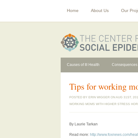
Home
About Us
Our Proj
Causes of Ill Health
Consequences
Tips for working m
POSTED BY
ERIN WIGGER
ON AUG 31ST, 201
WORKING MOMS WITH HIGHER STRESS HO
By Laurie Tarkan
Read more:
http://www.foxnews.com/heal