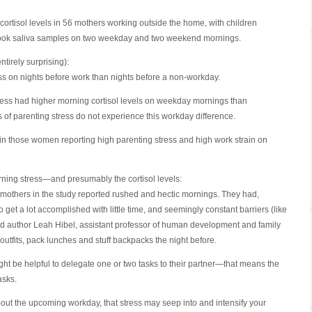
rtisol levels in 56 mothers working outside the home, with children
 took saliva samples on two weekday and two weekend mornings.
ntirely surprising):
ss on nights before work than nights before a non-workday.
ress had higher morning cortisol levels on weekday mornings than
 of parenting stress do not experience this workday difference.
er in those women reporting high parenting stress and high work strain on
ning stress—and presumably the cortisol levels:
mothers in the study reported rushed and hectic mornings. They had,
 get a lot accomplished with little time, and seemingly constant barriers (like
ead author Leah Hibel, assistant professor of human development and family
 outfits, pack lunches and stuff backpacks the night before.
ght be helpful to delegate one or two tasks to their partner—that means the
asks.
bout the upcoming workday, that stress may seep into and intensify your