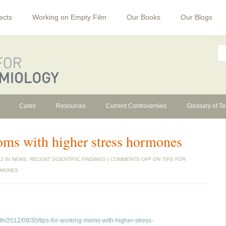
ects
Working on Empty Film
Our Books
Our Blogs
Cures
Resources
Current Controversies
Glossary of T
oms with higher stress hormones
2 IN
NEWS
,
RECENT SCIENTIFIC FINDINGS
|
COMMENTS OFF
ON TIPS FOR
RMONES
th/2012/08/30/tips-for-working-moms-with-higher-stress-