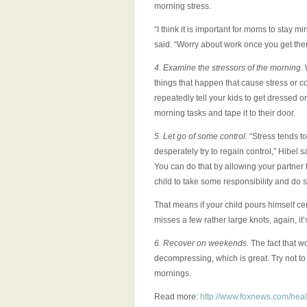
morning stress.
“I think it is important for moms to stay m
said. “Worry about work once you get there
4. Examine the stressors of the morning.
W
things that happen that cause stress or co
repeatedly tell your kids to get dressed or 
morning tasks and tape it to their door.
5. Let go of some control.
“Stress tends to
desperately try to regain control,” Hibel s
You can do that by allowing your partner 
child to take some responsibility and do so
That means if your child pours himself cere
misses a few rather large knots, again, it
6. Recover on weekends.
The fact that 
decompressing, which is great. Try not t
mornings.
Read more:
http://www.foxnews.com/heal