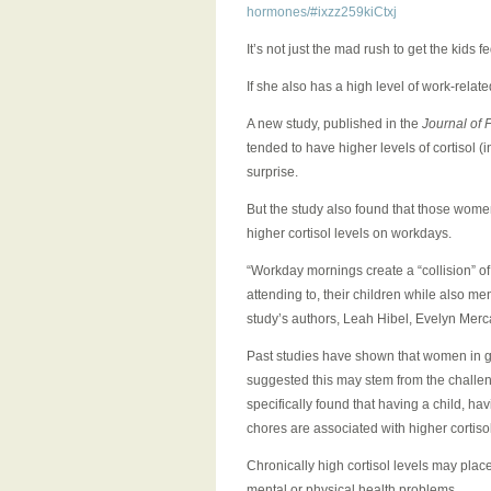
hormones/#ixzz259kiCtxj
It’s not just the mad rush to get the kids
If she also has a high level of work-relat
A new study, published in the
Journal of 
tended to have higher levels of cortisol
surprise.
But the study also found that those women
higher cortisol levels on workdays.
“Workday mornings create a “collision” of
attending to, their children while also m
study’s authors, Leah Hibel, Evelyn Merc
Past studies have shown that women in g
suggested this may stem from the challe
specifically found that having a child, h
chores are associated with higher cortis
Chronically high cortisol levels may plac
mental or physical health problems.