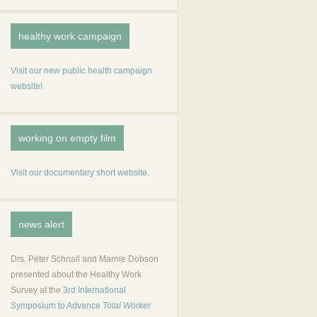
healthy work campaign
Visit our new public health campaign
website!
working on empty film
Visit our documentary short website.
news alert
Drs. Peter Schnall and Marnie Dobson
presented about the Healthy Work
Survey at the
3rd International
Symposium to Advance
Total Worker