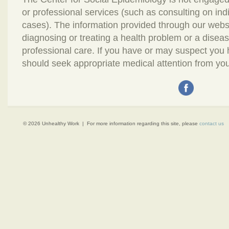
or professional services (such as consulting on in
cases). The information provided through our webs
diagnosing or treating a health problem or a disease.
professional care. If you have or may suspect you
should seek appropriate medical attention from you
© 2026 Unhealthy Work | For more information regarding this site, please
contact us