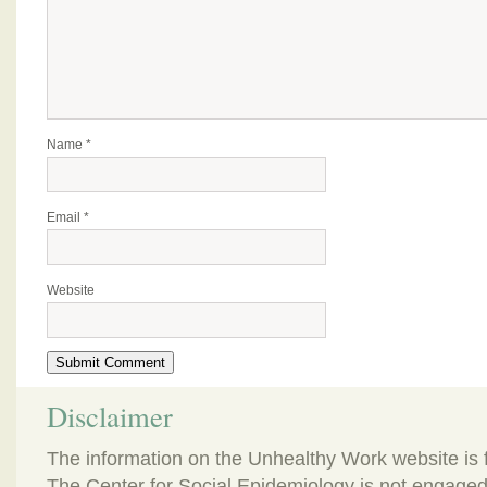
Name
*
Email
*
Website
Disclaimer
The information on the Unhealthy Work website is 
The Center for Social Epidemiology is not engaged