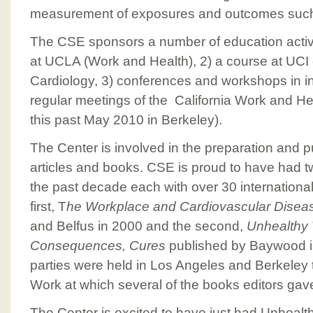
measurement of exposures and outcomes such
The CSE sponsors a number of education activit
at UCLA (Work and Health), 2) a course at UCI
Cardiology, 3) conferences and workshops in int
regular meetings of the California Work and He
this past May 2010 in Berkeley).
The Center is involved in the preparation and pub
articles and books. CSE is proud to have had 
the past decade each with over 30 international
first, T
he Workplace and Cardiovascular Disea
and Belfus in 2000 and the second,
Unhealthy
Consequences, Cures
published by Baywood i
parties were held in Los Angeles and Berkeley
Work at which several of the books editors gav
The Center is excited to have just had Unhealt