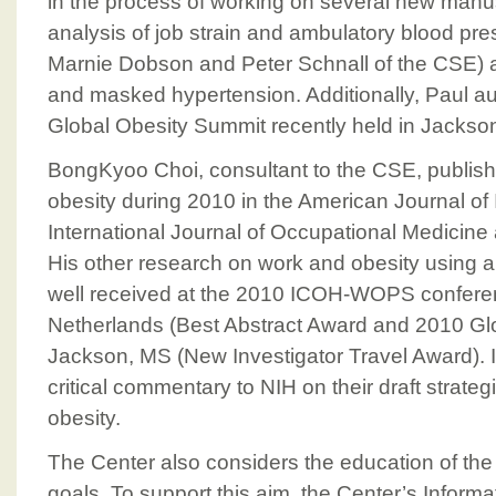
in the process of working on several new manus
analysis of job strain and ambulatory blood pres
Marnie Dobson and Peter Schnall of the CSE) an
and masked hypertension. Additionally, Paul a
Global Obesity Summit recently held in Jackson
BongKyoo Choi, consultant to the CSE, publis
obesity during 2010 in the American Journal of 
International Journal of Occupational Medicine
His other research on work and obesity using 
well received at the 2010 ICOH-WOPS confere
Netherlands (Best Abstract Award and 2010 Gl
Jackson, MS (New Investigator Travel Award). I
critical commentary to NIH on their draft strateg
obesity.
The Center also considers the education of the 
goals. To support this aim, the Center’s Infor