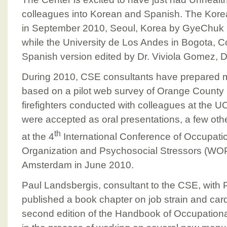
colleagues into Korean and Spanish. The Kore
in September 2010, Seoul, Korea by GyeChuk
while the University de Los Andes in Bogota, C
Spanish version edited by Dr. Viviola Gomez, 
During 2010, CSE consultants have prepared m
based on a pilot web survey of Orange County 
firefighters conducted with colleagues at the 
were accepted as oral presentations, a few oth
th
at the 4
International Conference of Occupati
Organization and Psychosocial Stressors (WO
Amsterdam in June 2010.
Paul Landsbergis, consultant to the CSE, with P
published a book chapter on job strain and card
second edition of the Handbook of Occupationa