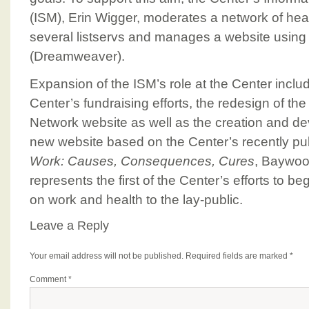
(ISM), Erin Wigger, moderates a network of hea
several listservs and manages a website using
(Dreamweaver).
Expansion of the ISM’s role at the Center incl
Center’s fundraising efforts, the redesign of th
Network website as well as the creation and d
new website based on the Center’s recently p
Work: Causes, Consequences, Cures
, Baywoo
represents the first of the Center’s efforts to b
on work and health to the lay-public.
Leave a Reply
Your email address will not be published.
Required fields are marked
*
Comment
*