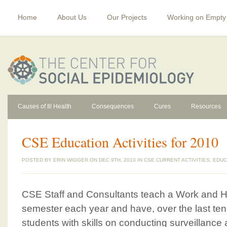
Home
About Us
Our Projects
Working on Empty
Causes of Ill Health
Consequences
Cures
Resources
CSE Education Activities for 2010
POSTED BY
ERIN WIGGER
ON DEC 9TH, 2010 IN
CSE CURRENT ACTIVITIES
,
EDUC
CSE Staff and Consultants teach a Work and 
semester each year and have, over the last ten
students with skills on conducting surveillance