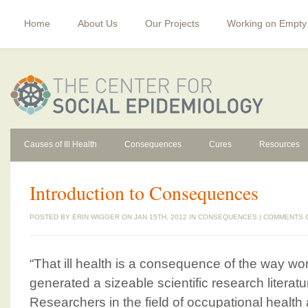
Home
About Us
Our Projects
Working on Empty
Causes of Ill Health
Consequences
Cures
Resources
Introduction to Consequences
POSTED BY
ERIN WIGGER
ON JAN 15TH, 2012 IN
CONSEQUENCES
|
COMMENTS 
“That ill health is a consequence of the way wo
generated a sizeable scientific research literat
Researchers in the field of occupational health