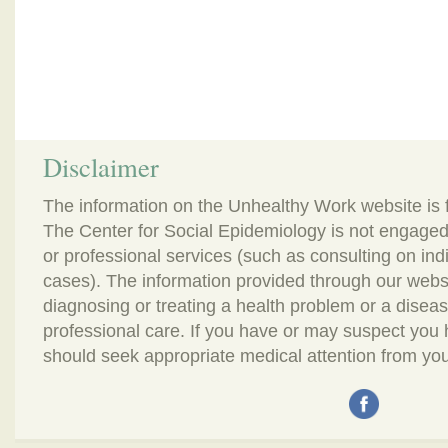
Disclaimer
The information on the Unhealthy Work website is 
The Center for Social Epidemiology is not engaged
or professional services (such as consulting on in
cases). The information provided through our webs
diagnosing or treating a health problem or a disease.
professional care. If you have or may suspect you
should seek appropriate medical attention from you