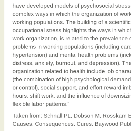
have developed models of psychosocial stress
complex ways in which the organization of work
working populations. The building of a scienti
occupational stress highlights the ways in which 
work organization, is related to the prevalence 
problems in working populations (including car
hypertension) and mental health problems (inc
distress, anxiety, burnout, and depression). T
organization related to health include job charac
(the combination of high psychological demands
or control), social support, and effort-reward i
hours, shift work, and the influence of downsiz
flexible labor patterns.”
Taken from: Schnall PL, Dobson M, Rosskam E
Causes, Consequences, Cures. Baywood Publi