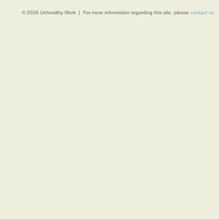
© 2026 Unhealthy Work | For more information regarding this site, please
contact us