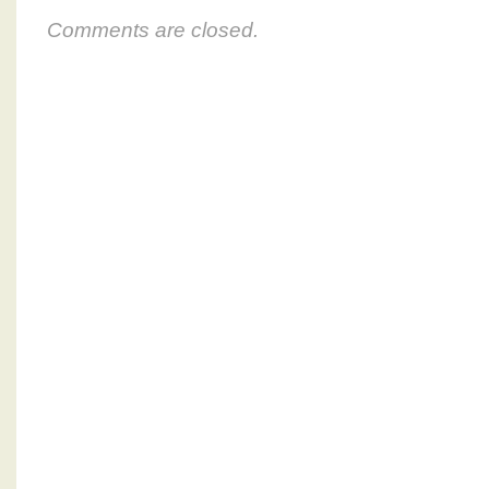
Comments are closed.