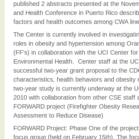
published 2 abstracts presented at the No
and Health Conference in Puerto Rico describi
factors and health outcomes among CWA line
The Center is currently involved in investigati
roles in obesity and hypertension among Oran
(FF’s) in collaboration with the UCI Center fo
Environmental Health. Center staff at the U
successful two-year grant proposal to the C
characteristics, health behaviors and obesity ri
two-year study is currently underway at th
2010 with collaboration from other CSE staff a
FORWARD project (Firefighter Obesity Rese
Assessment to Reduce Disease)
FORWARD Project: Phase One of the project 
focus group (held on February 15th). The fo