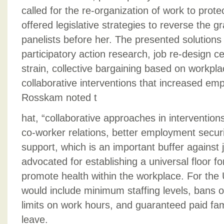
called for the re-organization of work to prot
offered legislative strategies to reverse the g
panelists before her. The presented solutions
participatory action research, job re-design c
strain, collective bargaining based on workp
collaborative interventions that increased emp
Rosskam noted t
hat, “collaborative approaches in interventio
co-worker relations, better employment securi
support, which is an important buffer against 
advocated for establishing a universal floor fo
promote health within the workplace. For the U
would include minimum staffing levels, bans 
limits on work hours, and guaranteed paid fam
leave.