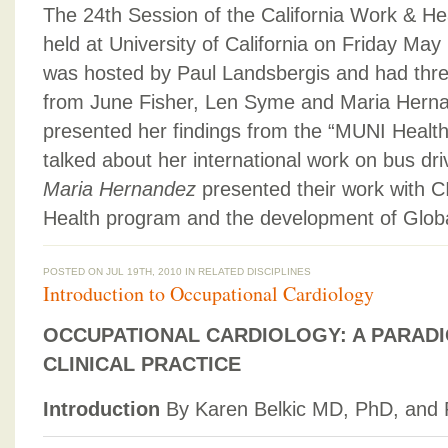
The 24th Session of the California Work & H
held at University of California on Friday May
was hosted by Paul Landsbergis and had thre
from June Fisher, Len Syme and Maria Hern
presented her findings from the “MUNI Healt
talked about her international work on bus dri
Maria Hernandez
presented their work with 
Health program and the development of Globa
POSTED ON JUL 19TH, 2010 IN
RELATED DISCIPLINES
Introduction to Occupational Cardiology
OCCUPATIONAL CARDIOLOGY: A PARADI
CLINICAL PRACTICE
Introduction
By Karen Belkic MD, PhD, and 