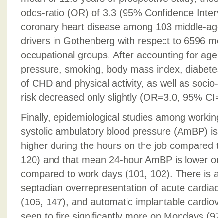
odds-ratio (OR) of 3.3 (95% Confidence Interv
coronary heart disease among 103 middle-ag
drivers in Gothenberg with respect to 6596 m
occupational groups. After accounting for age
pressure, smoking, body mass index, diabetes,
of CHD and physical activity, as well as soci
risk decreased only slightly (OR=3.0, 95% CI
Finally, epidemiological studies among workin
systolic ambulatory blood pressure (AmBP) 
higher during the hours on the job compared t
120) and that mean 24-hour AmBP is lower o
compared to work days (101, 102). There is a
septadian overrepresentation of acute cardi
(106, 147), and automatic implantable cardiove
seen to fire significantly more on Mondays (9