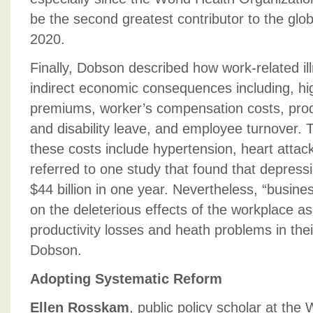
be the second greatest contributor to the glo
2020.
Finally, Dobson described how work-related il
indirect economic consequences including, hi
premiums, worker’s compensation costs, prod
and disability leave, and employee turnover. T
these costs include hypertension, heart atta
referred to one study that found that depress
$44 billion in one year. Nevertheless, “busines
on the deleterious effects of the workplace as
productivity losses and heath problems in the
Dobson.
Adopting Systematic Reform
Ellen Rosskam
, public policy scholar at th