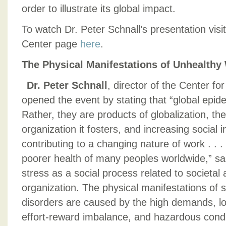
order to illustrate its global impact.
To watch Dr. Peter Schnall’s presentation vis
Center page
here
.
The Physical Manifestations of Unhealthy
Dr. Peter Schnall
, director of the Center fo
opened the event by stating that “global epide
Rather, they are products of globalization, th
organization it fosters, and increasing social i
contributing to a changing nature of work . . . 
poorer health of many peoples worldwide,” sa
stress as a social process related to societal
organization. The physical manifestations of 
disorders are caused by the high demands, lon
effort-reward imbalance, and hazardous cond