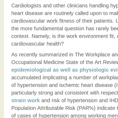
Cardiologists and other clinicians handling h
heart disease are routinely called upon to m
cardiovascular work fitness of their patients.
the more fundamental question has rarely been
context. Namely, is the work environment fit, 
cardiovascular health?
As recently summarized in The Workplace an
Occupational Medicine State of the Art Review
epidemiological as well as physiologic ev
accumulated implicating a number of workplace
of hypertension and ischemic heart disease (
particularly strong and consistent with respe
strain work
and risk of hypertension and IHD.
Population Attributable Risk (PAR%) indicat
of cases of hypertension among working men