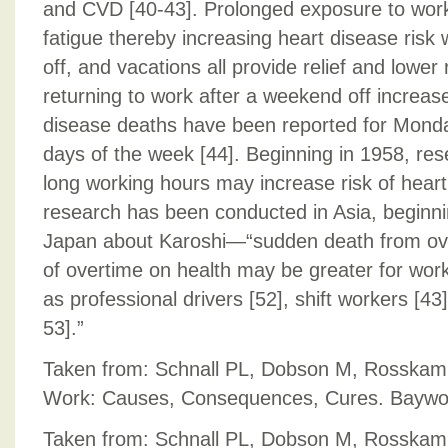
and CVD [40-43]. Prolonged exposure to work
fatigue thereby increasing heart disease risk 
off, and vacations all provide relief and lower 
returning to work after a weekend off increas
disease deaths have been reported for Mond
days of the week [44]. Beginning in 1958, re
long working hours may increase risk of hear
research has been conducted in Asia, beginnin
Japan about Karoshi—“sudden death from ove
of overtime on health may be greater for work
as professional drivers [52], shift workers [43
53].”
Taken from: Schnall PL, Dobson M, Rosskam 
Work: Causes, Consequences, Cures. Baywoo
Taken from: Schnall PL, Dobson M, Rosskam 