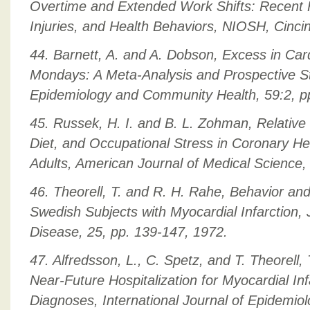
Overtime and Extended Work Shifts: Recent F
Injuries, and Health Behaviors, NIOSH, Cincin
44. Barnett, A. and A. Dobson, Excess in Car
Mondays: A Meta-Analysis and Prospective St
Epidemiology and Community Health, 59:2, p
45. Russek, H. I. and B. L. Zohman, Relative 
Diet, and Occupational Stress in Coronary H
Adults, American Journal of Medical Science,
46. Theorell, T. and R. H. Rahe, Behavior and 
Swedish Subjects with Myocardial Infarction, 
Disease, 25, pp. 139-147, 1972.
47. Alfredsson, L., C. Spetz, and T. Theorell
Near-Future Hospitalization for Myocardial I
Diagnoses, International Journal of Epidemiol