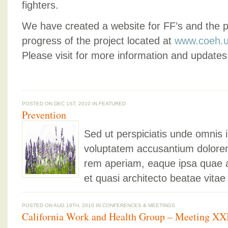
fighters.
We have created a website for FF’s and the pu
progress of the project located at
www.coeh.u
Please visit for more information and updates 
POSTED ON DEC 1ST, 2010 IN
FEATURED
Prevention
Sed ut perspiciatis unde omnis i
voluptatem accusantium dolore
rem aperiam, eaque ipsa quae ab 
et quasi architecto beatae vitae
POSTED ON AUG 19TH, 2010 IN
CONFERENCES & MEETINGS
California Work and Health Group – Meeting XX