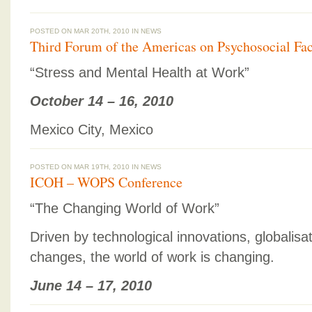
POSTED ON MAR 20TH, 2010 IN
NEWS
Third Forum of the Americas on Psychosocial Fac
“Stress and Mental Health at Work”
October 14 – 16, 2010
Mexico City, Mexico
POSTED ON MAR 19TH, 2010 IN
NEWS
ICOH – WOPS Conference
“The Changing World of Work”
Driven by technological innovations, globalis
changes, the world of work is changing.
June 14 – 17, 2010