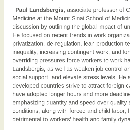
Paul Landsbergis
, associate professor of
Medicine at the Mount Sinai School of Medici
discussion by outlining the global impact of u
He focused on recent trends in work organizat
privatization, de-regulation, lean production 
inequality, increasing contingent work, and l
overriding pressures force workers to work ha
Landsbergis, as well as weaken job control an
social support, and elevate stress levels. He 
developed countries strive to attract foreign 
have adopted longer hours and more deadline
emphasizing quantity and speed over quality 
conditions, along with forced and child labor,
detrimental to workers’ health and family dy