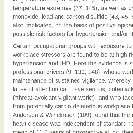
temperature extremes (77, 145), as well as 
monoxide, lead and carbon disulfide (43, 45, 63
also implicated, on the basis of positive epide
possible risk factors for hypertension and/or 
Certain occupational groups with exposure to
workplace stressors are found to be at high ri
hypertension and IHD. Here the evidence is st
professional drivers (9, 139, 148), whose wor
maintenance of sustained vigilance, whereby
lapse of attention can have serious, potential
(“threat-avoidant vigilant work”), and who fac
from potentially cardio-deleterious workplace
Anderson & Wilhelmsen (109) found that the i
heart disease was independent of standard ris
mean of 11.8 years of prospective study, the