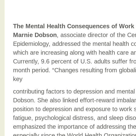
The Mental Health Consequences of Work
Marnie Dobson
, associate director of the Ce
Epidemiology, addressed the mental health c
which are increasing along with health care an
Currently, 9.6 percent of U.S. adults suffer f
month period. “Changes resulting from global
key
contributing factors to depression and mental 
Dobson. She also linked effort-reward imbala
position to depression and exposure to work 
fatigue, psychological distress, and sleep di
emphasized the importance of addressing the 
especially since the World Health Organizatio