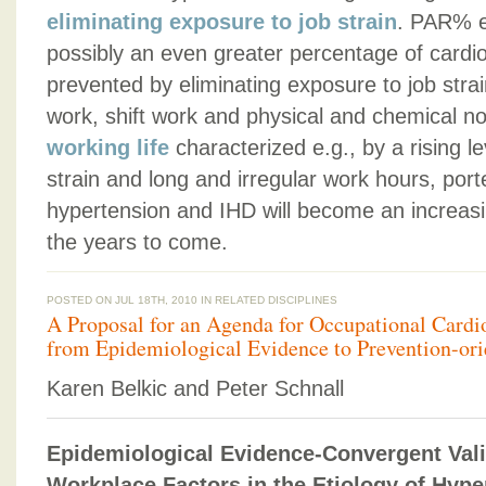
eliminating exposure to job strain
. PAR% e
possibly an even greater percentage of cardi
prevented by eliminating exposure to job stra
work, shift work and physical and chemical n
working life
characterized e.g., by a rising l
strain and long and irregular work hours, port
hypertension and IHD will become an increasi
the years to come.
POSTED ON JUL 18TH, 2010 IN
RELATED DISCIPLINES
A Proposal for an Agenda for Occupational Card
from Epidemiological Evidence to Prevention-orie
Karen Belkic and Peter Schnall
Epidemiological Evidence-Convergent Valid
Workplace Factors in the Etiology of Hype