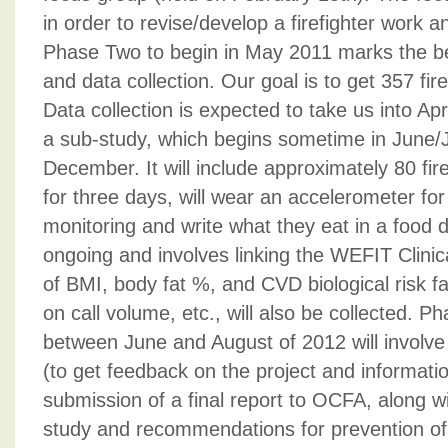
in order to revise/develop a firefighter work a
Phase Two to begin in May 2011 marks the be
and data collection. Our goal is to get 357 fir
Data collection is expected to take us into Ap
a sub-study, which begins sometime in June/J
December. It will include approximately 80 fire
for three days, will wear an accelerometer for 
monitoring and write what they eat in a food d
ongoing and involves linking the WEFIT Clinic
of BMI, body fat %, and CVD biological risk f
on call volume, etc., will also be collected. Ph
between June and August of 2012 will involve
(to get feedback on the project and informatio
submission of a final report to OCFA, along wi
study and recommendations for prevention of 