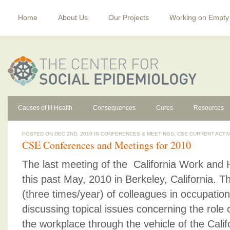
Home
About Us
Our Projects
Working on Empty
Causes of Ill Health
Consequences
Cures
Resources
POSTED ON DEC 2ND, 2010 IN
CONFERENCES & MEETINGS
,
CSE CURRENT ACTIV
CSE Conferences and Meetings for 2010
The last meeting of the California Work and
this past May, 2010 in Berkeley, California. 
(three times/year) of colleagues in occupation
discussing topical issues concerning the role 
the workplace through the vehicle of the Cali