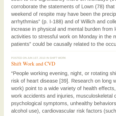
corroborate the statements of Lown (78) that 
weekend of respite may have been the precipit
arrhythmias” (p. I-188) and of Willich and col
increase in physical and mental burden from 
activities to stressful work on Monday in the 
patients” could be causally related to the occ
POSTED ON JUN 1ST, 2010 IN
SHIFT WORK
Shift Work and CVD
“People working evening, night, or rotating shi
risk of heart disease [39]. Research on long 
work) point to a wide variety of health effects,
work accidents and injuries, musculoskeletal d
psychological symptoms, unhealthy behaviors
alcohol use), cardiovascular risk factors (suc