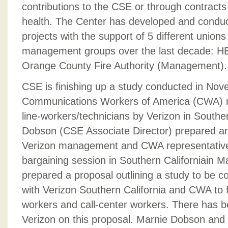
contributions to the CSE or through contracts
health. The Center has developed and conduc
projects with the support of 5 different union
management groups over the last decade: 
Orange County Fire Authority (Management).
CSE is finishing up a study conducted in No
Communications Workers of America (CWA)
line-workers/technicians by Verizon in Souther
Dobson (CSE Associate Director) prepared an
Verizon management and CWA representatives
bargaining session in Southern Californiain 
prepared a proposal outlining a study to be c
with Verizon Southern California and CWA to f
workers and call-center workers. There has 
Verizon on this proposal. Marnie Dobson and