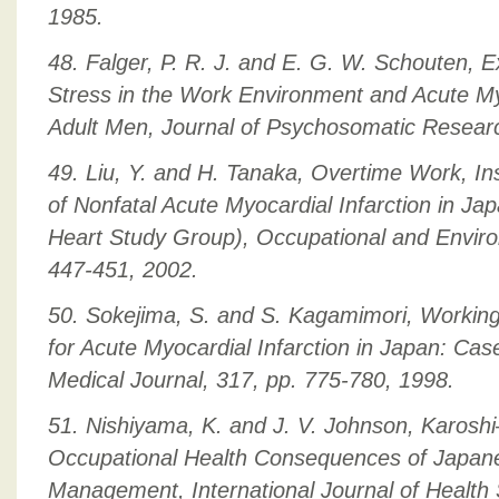
1985.
48. Falger, P. R. J. and E. G. W. Schouten, 
Stress in the Work Environment and Acute Myo
Adult Men, Journal of Psychosomatic Researc
49. Liu, Y. and H. Tanaka, Overtime Work, Ins
of Nonfatal Acute Myocardial Infarction in J
Heart Study Group), Occupational and Enviro
447-451, 2002.
50. Sokejima, S. and S. Kagamimori, Working
for Acute Myocardial Infarction in Japan: Case
Medical Journal, 317, pp. 775-780, 1998.
51. Nishiyama, K. and J. V. Johnson, Karos
Occupational Health Consequences of Japan
Management, International Journal of Health 