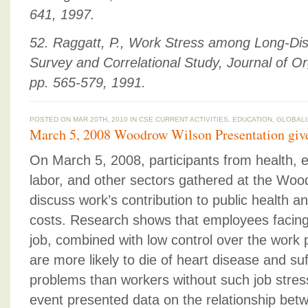
641, 1997.
52. Raggatt, P., Work Stress among Long-Dis
Survey and Correlational Study, Journal of Or
pp. 565-579, 1991.
POSTED ON MAR 20TH, 2010 IN
CSE CURRENT ACTIVITIES
,
EDUCATION
,
GLOBALI
March 5, 2008 Woodrow Wilson Presentation give
On March 5, 2008, participants from health,
labor, and other sectors gathered at the Woo
discuss work’s contribution to public health 
costs. Research shows that employees facing
job, combined with low control over the work p
are more likely to die of heart disease and su
problems than workers without such job stress
event presented data on the relationship bet