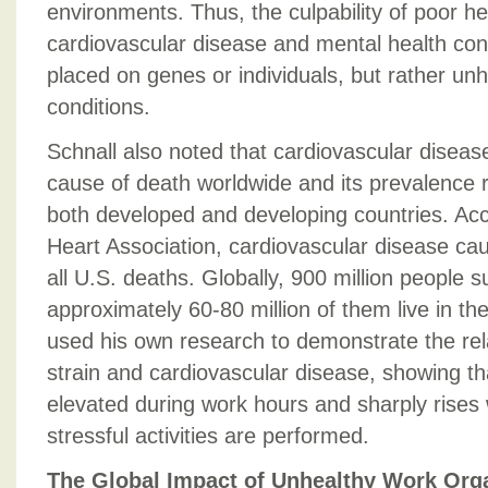
environments. Thus, the culpability of poor h
cardiovascular disease and mental health cond
placed on genes or individuals, but rather un
conditions.
Schnall also noted that cardiovascular disease
cause of death worldwide and its prevalence ra
both developed and developing countries. Ac
Heart Association, cardiovascular disease ca
all U.S. deaths. Globally, 900 million people 
approximately 60-80 million of them live in th
used his own research to demonstrate the rel
strain and cardiovascular disease, showing th
elevated during work hours and sharply rise
stressful activities are performed.
The Global Impact of Unhealthy Work Org