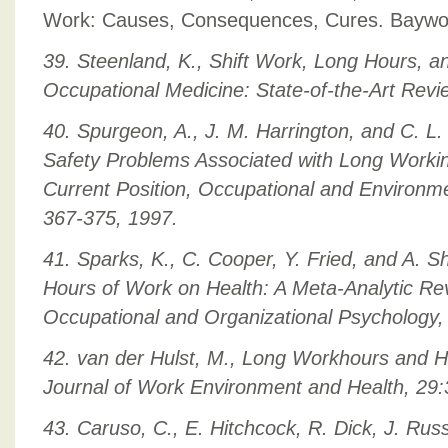
Work: Causes, Consequences, Cures. Baywoo
39. Steenland, K., Shift Work, Long Hours, 
Occupational Medicine: State-of-the-Art Revi
40. Spurgeon, A., J. M. Harrington, and C. L
Safety Problems Associated with Long Workin
Current Position, Occupational and Environme
367-375, 1997.
41. Sparks, K., C. Cooper, Y. Fried, and A. S
Hours of Work on Health: A Meta-Analytic Rev
Occupational and Organizational Psychology,
42. van der Hulst, M., Long Workhours and H
Journal of Work Environment and Health, 29:
43. Caruso, C., E. Hitchcock, R. Dick, J. Rus