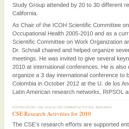
Study Group attended by 20 to 30 different r
California.
As Chair of the ICOH Scientific Committee on
Occupational Health 2005-2010 and as a cur
Scientific Committee on Work Organization a
Dr. Schnall chaired and helped organize sever
meetings. He was invited to give several key
2010 at international conferences. He is also 
organize a 3 day international conference to 
Colombia in October 2012 at the U. de los A
Latin American research networks, RIPSOL 
POSTED ON DEC 2ND, 2010 IN
CSE CURRENT ACTIVITIES
,
RESEARCH
CSE Research Activities for 2010
The CSE’s research efforts are supported enti