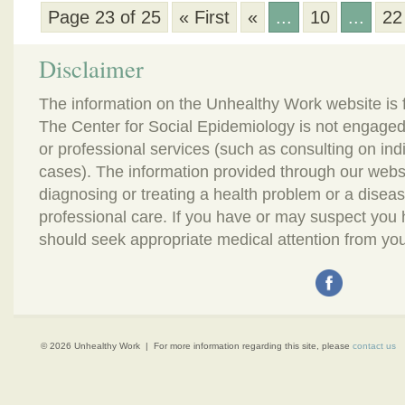
Page 23 of 25
« First
«
...
10
...
22
Disclaimer
The information on the Unhealthy Work website is 
The Center for Social Epidemiology is not engaged
or professional services (such as consulting on in
cases). The information provided through our webs
diagnosing or treating a health problem or a disease.
professional care. If you have or may suspect you
should seek appropriate medical attention from you
© 2026 Unhealthy Work | For more information regarding this site, please
contact us