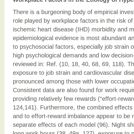
There is a burgeoning body of empirical inves
role played by workplace factors in the risk o
ischemic heart disease (IHD) morbidity and mo
epidemiological evidence is most abundant an
to psychosocial factors, especially job strain
high psychological demands and low decision-
reviewed in: Ref. (10, 18, 40, 68, 69, 118). 
exposure to job strain and cardiovascular dise
pronounced among those with lower occupatio
Consistent data are also found for work requiri
providing relatively few rewards (“effort-rewa
124,141). Furthermore, the combined effects o
and to effort-reward imbalance appear to be 
separate effects of each model (96). Night shi
long work hours (38, 49a, 127), exposure to n