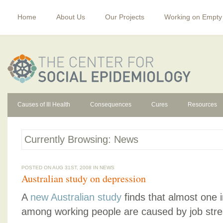
Home
About Us
Our Projects
Working on Empty
Causes of Ill Health
Consequences
Cures
Resources
Currently Browsing: News
POSTED ON AUG 31ST, 2008 IN
NEWS
Australian study on depression
A
new Australian study
finds that almost one 
among working people are caused by job stre