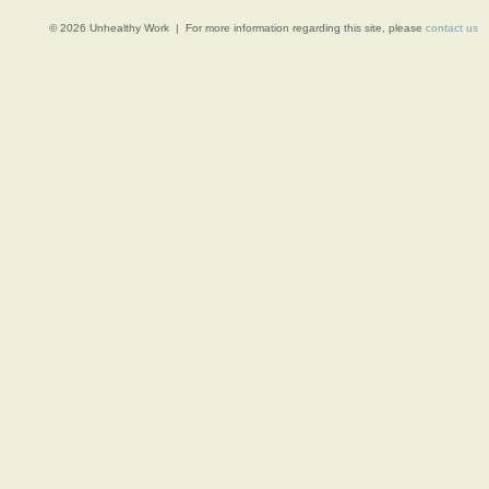
© 2026 Unhealthy Work | For more information regarding this site, please
contact us