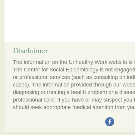
Disclaimer
The information on the Unhealthy Work website is 
The Center for Social Epidemiology is not engaged
or professional services (such as consulting on in
cases). The information provided through our webs
diagnosing or treating a health problem or a disease.
professional care. If you have or may suspect you
should seek appropriate medical attention from you