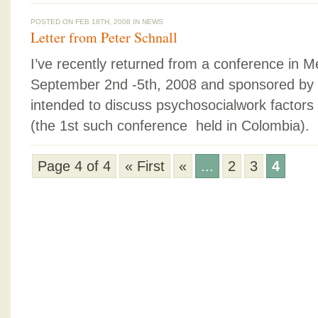
POSTED ON FEB 18TH, 2008 IN
NEWS
Letter from Peter Schnall
I’ve recently returned from a conference in M
September 2nd -5th, 2008 and sponsored by
intended to discuss psychosocialwork factors 
(the 1st such conference held in Colombia).
Page 4 of 4
« First
«
...
2
3
4